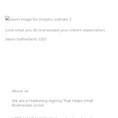
Love what you do and exceed your client's expectation.
Jason Sutherland, CEO
About us
We are a Marketing Agency That Helps Small
Businesses Grow!