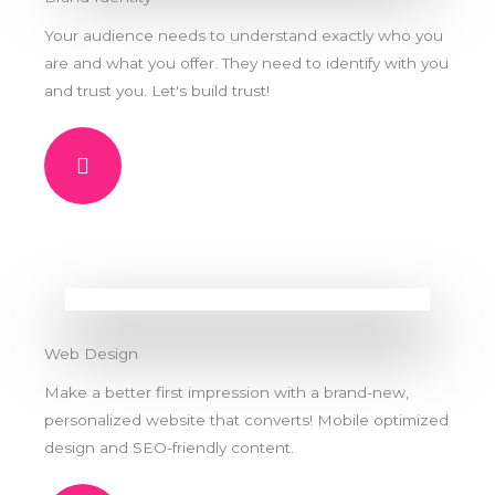
Your audience needs to understand exactly who you
are and what you offer. They need to identify with you
and trust you. Let's build trust!
Web Design
Make a better first impression with a brand-new,
personalized website that converts! Mobile optimized
design and SEO-friendly content.