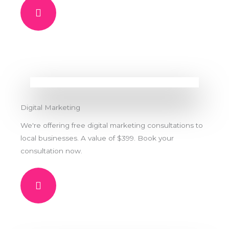
Digital Marketing
We're offering free digital marketing consultations to
local businesses. A value of $399. Book your
consultation now.