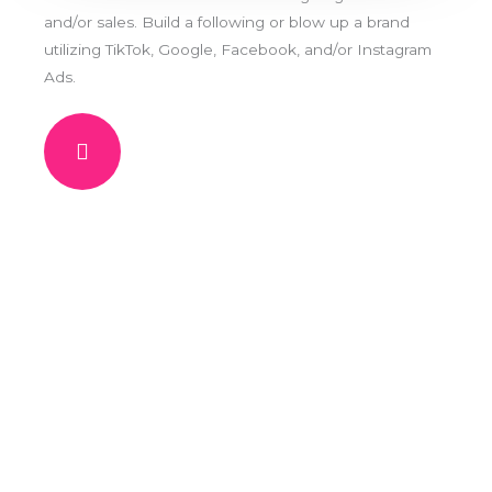
and/or sales. Build a following or blow up a brand
utilizing TikTok, Google, Facebook, and/or Instagram
Ads.