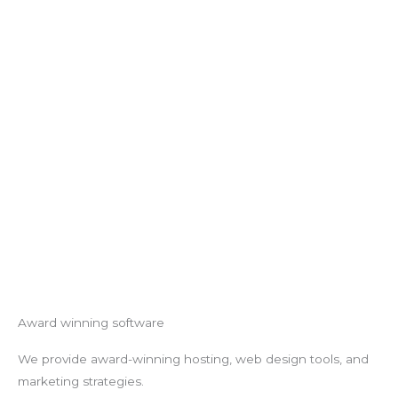
Award winning software
We provide award-winning hosting, web design tools, and
marketing strategies.