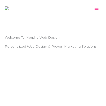
Skip
to
content
Welcome To Morpho Web Design
Personalized Web Design & Proven Marketing Solutions.
BOOK YOUR FREE CONSULTATION