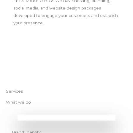
LET’S MAKE U BIG! We have hosting, branding,
social media, and website design packages
developed to engage your customers and establish
your presence.
BOOK NOW
Services
What we do
Brand Identity