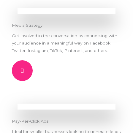
Media Strategy
Get involved in the conversation by connecting with
your audience in a meaningful way on Facebook,
Twitter, Instagram, TikTok, Pinterest, and others.
Pay-Per-Click Ads
Ideal for smaller businesses looking to generate leads